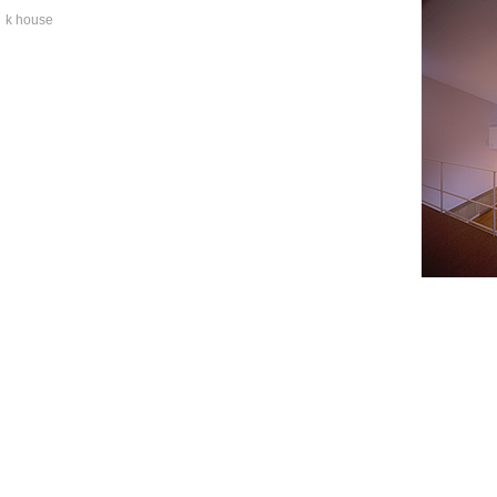
k house